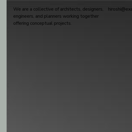
We are a collective of architects, designers,
hiroshi@ex
engineers, and planners working together
offering conceptual projects.