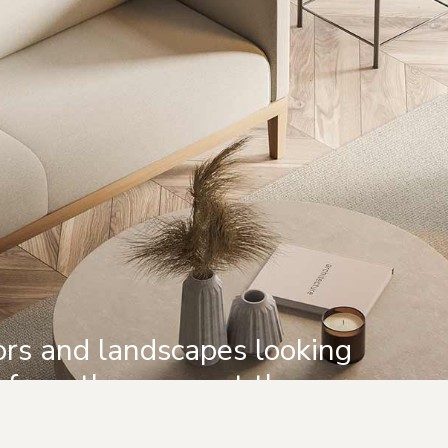
iors and landscapes looking
d from the moment they are