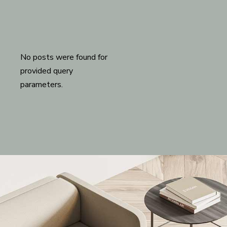
No posts were found for
provided query
parameters.