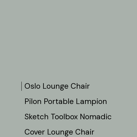
Oslo Lounge Chair
Pilon Portable Lampion
Sketch Toolbox Nomadic
Cover Lounge Chair