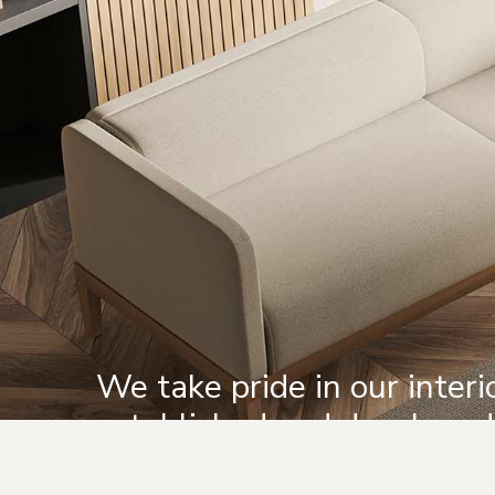
We take pride in our inter
established and develope
completed.