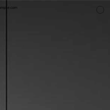
ample.com