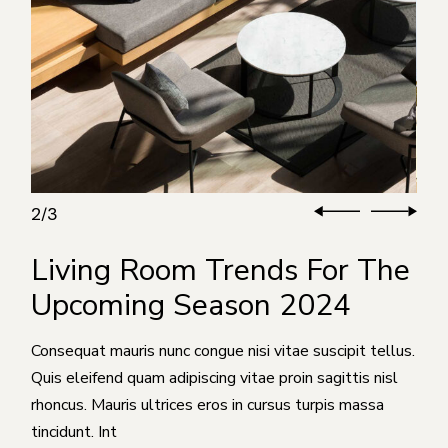
3
3
/
Living Room Trends For The
Upcoming Season 2024
Consequat mauris nunc congue nisi vitae suscipit tellus.
Quis eleifend quam adipiscing vitae proin sagittis nisl
rhoncus. Mauris ultrices eros in cursus turpis massa
tincidunt. Int