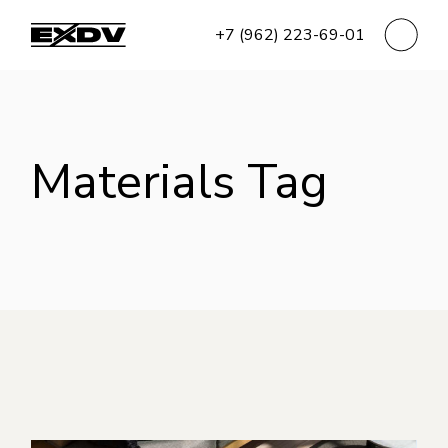
Skip
to
+7 (962) 223-69-01
the
content
Materials Tag