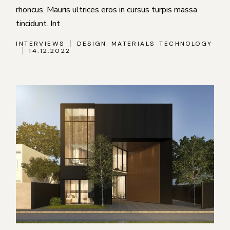
rhoncus. Mauris ultrices eros in cursus turpis massa
tincidunt. Int
INTERVIEWS
DESIGN
MATERIALS
TECHNOLOGY
14.12.2022