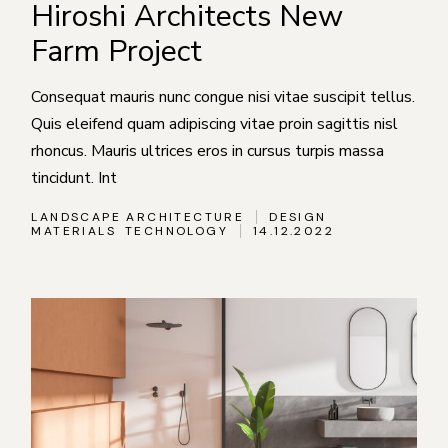
Hiroshi Architects New
Farm Project
Consequat mauris nunc congue nisi vitae suscipit tellus.
Quis eleifend quam adipiscing vitae proin sagittis nisl
rhoncus. Mauris ultrices eros in cursus turpis massa
tincidunt. Int
LANDSCAPE ARCHITECTURE
DESIGN
MATERIALS
TECHNOLOGY
14.12.2022