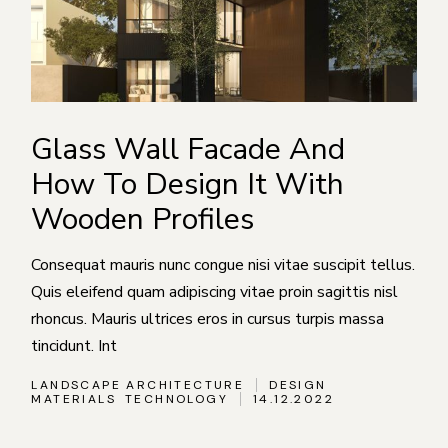
Glass Wall Facade And
How To Design It With
Wooden Profiles
Consequat mauris nunc congue nisi vitae suscipit tellus.
Quis eleifend quam adipiscing vitae proin sagittis nisl
rhoncus. Mauris ultrices eros in cursus turpis massa
tincidunt. Int
LANDSCAPE ARCHITECTURE
DESIGN
MATERIALS
TECHNOLOGY
14.12.2022