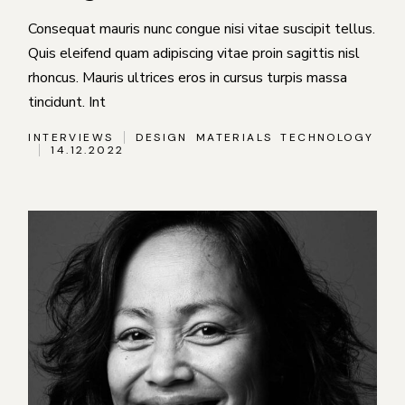
Consequat mauris nunc congue nisi vitae suscipit tellus.
Quis eleifend quam adipiscing vitae proin sagittis nisl
rhoncus. Mauris ultrices eros in cursus turpis massa
tincidunt. Int
INTERVIEWS
DESIGN
MATERIALS
TECHNOLOGY
14.12.2022