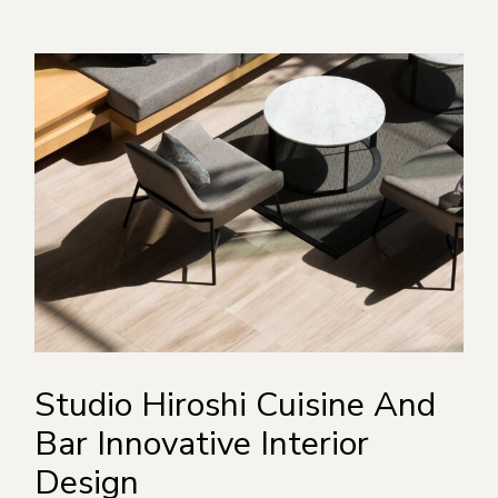
Studio Hiroshi Cuisine And
Bar Innovative Interior
Design