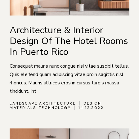
Architecture & Interior
Design Of The Hotel Rooms
In Puerto Rico
Consequat mauris nunc congue nisi vitae suscipit tellus.
Quis eleifend quam adipiscing vitae proin sagittis nisl
rhoncus. Mauris ultrices eros in cursus turpis massa
tincidunt. Int
LANDSCAPE ARCHITECTURE
DESIGN
MATERIALS
TECHNOLOGY
14.12.2022