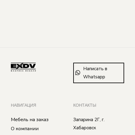
Написать в
Whatsapp
НАВИГАЦИЯ
КОНТАКТЫ
Мебель на заказ
Запарина 2Г, г.
Хабаровск
О компании