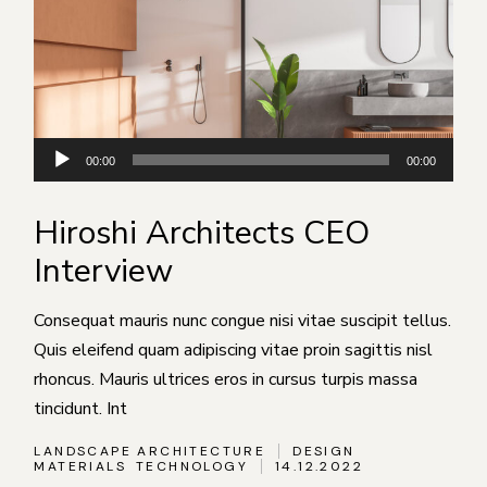
Аудиоплеер
00:00
00:00
Hiroshi Architects CEO
Interview
Consequat mauris nunc congue nisi vitae suscipit tellus.
Quis eleifend quam adipiscing vitae proin sagittis nisl
rhoncus. Mauris ultrices eros in cursus turpis massa
tincidunt. Int
LANDSCAPE ARCHITECTURE
DESIGN
MATERIALS
TECHNOLOGY
14.12.2022