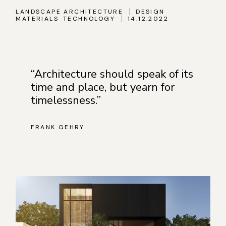
LANDSCAPE ARCHITECTURE
DESIGN
MATERIALS
TECHNOLOGY
14.12.2022
“Architecture should speak of its
time and place, but yearn for
timelessness.”
FRANK GEHRY