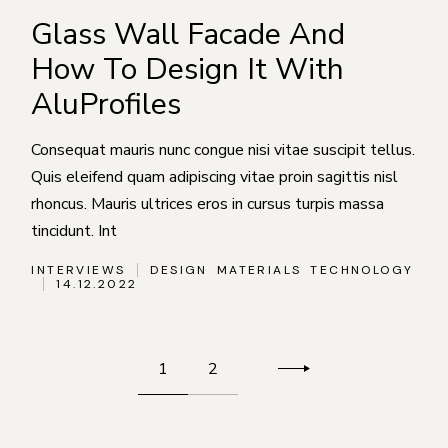
Glass Wall Facade And
How To Design It With
AluProfiles
Consequat mauris nunc congue nisi vitae suscipit tellus.
Quis eleifend quam adipiscing vitae proin sagittis nisl
rhoncus. Mauris ultrices eros in cursus turpis massa
tincidunt. Int
INTERVIEWS
DESIGN
MATERIALS
TECHNOLOGY
14.12.2022
Пагинация
1
2
записей