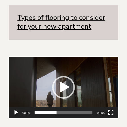
Types of flooring to consider
for your new apartment
Видеоплеер
00:00
00:05