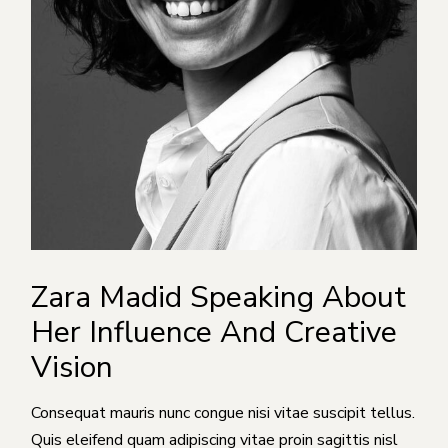
Zara Madid Speaking About
Her Influence And Creative
Vision
Consequat mauris nunc congue nisi vitae suscipit tellus.
Quis eleifend quam adipiscing vitae proin sagittis nisl