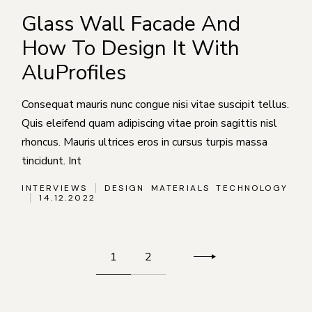
Glass Wall Facade And
How To Design It With
AluProfiles
Consequat mauris nunc congue nisi vitae suscipit tellus.
Quis eleifend quam adipiscing vitae proin sagittis nisl
rhoncus. Mauris ultrices eros in cursus turpis massa
tincidunt. Int
INTERVIEWS
DESIGN
MATERIALS
TECHNOLOGY
14.12.2022
Пагинация
1
2
записей