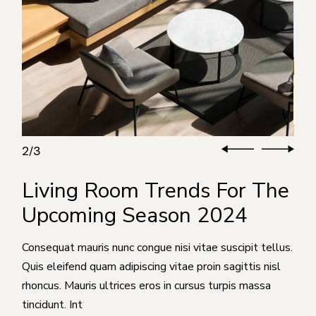
3
3
/
Living Room Trends For The
Upcoming Season 2024
Consequat mauris nunc congue nisi vitae suscipit tellus.
Quis eleifend quam adipiscing vitae proin sagittis nisl
rhoncus. Mauris ultrices eros in cursus turpis massa
tincidunt. Int