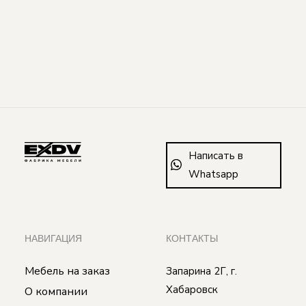
Написать в
Whatsapp
НАВИГАЦИЯ
КОНТАКТЫ
Мебель на заказ
Запарина 2Г, г.
Хабаровск
О компании