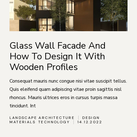
Glass Wall Facade And
How To Design It With
Wooden Profiles
Consequat mauris nunc congue nisi vitae suscipit tellus.
Quis eleifend quam adipiscing vitae proin sagittis nisl
rhoncus. Mauris ultrices eros in cursus turpis massa
tincidunt. Int
LANDSCAPE ARCHITECTURE
DESIGN
MATERIALS
TECHNOLOGY
14.12.2022