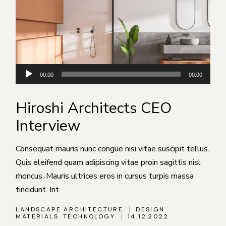
Аудиоплеер
00:00
00:00
Hiroshi Architects CEO
Interview
Consequat mauris nunc congue nisi vitae suscipit tellus.
Quis eleifend quam adipiscing vitae proin sagittis nisl
rhoncus. Mauris ultrices eros in cursus turpis massa
tincidunt. Int
LANDSCAPE ARCHITECTURE
DESIGN
MATERIALS
TECHNOLOGY
14.12.2022