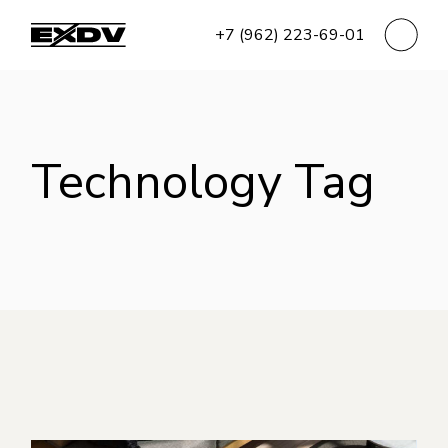
Skip
to
+7 (962) 223-69-01
the
content
Technology Tag