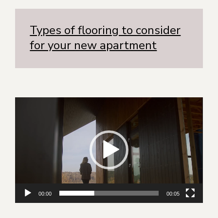
Types of flooring to consider
for your new apartment
Видеоплеер
00:00
00:05