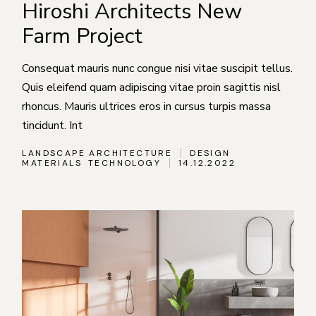
Hiroshi Architects New
Farm Project
Consequat mauris nunc congue nisi vitae suscipit tellus.
Quis eleifend quam adipiscing vitae proin sagittis nisl
rhoncus. Mauris ultrices eros in cursus turpis massa
tincidunt. Int
LANDSCAPE ARCHITECTURE
DESIGN
MATERIALS
TECHNOLOGY
14.12.2022