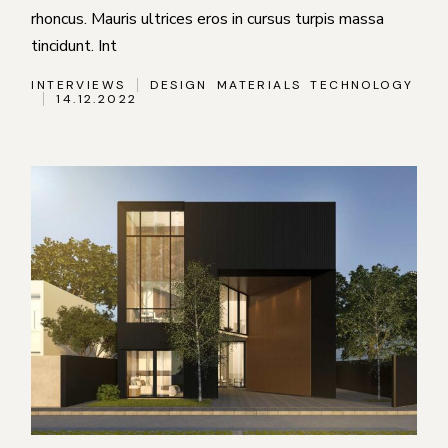
rhoncus. Mauris ultrices eros in cursus turpis massa
tincidunt. Int
INTERVIEWS
DESIGN
MATERIALS
TECHNOLOGY
14.12.2022