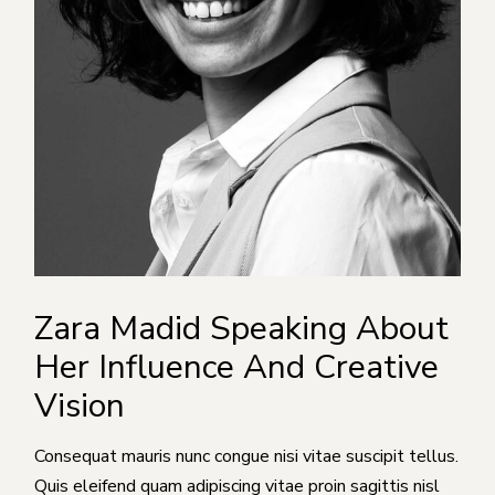
Zara Madid Speaking About
Her Influence And Creative
Vision
Consequat mauris nunc congue nisi vitae suscipit tellus.
Quis eleifend quam adipiscing vitae proin sagittis nisl