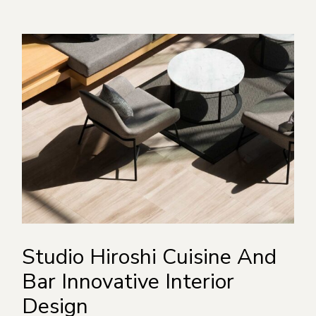
Studio Hiroshi Cuisine And
Bar Innovative Interior
Design