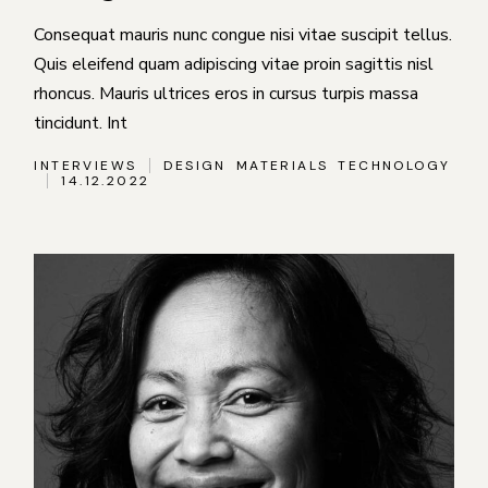
Consequat mauris nunc congue nisi vitae suscipit tellus.
Quis eleifend quam adipiscing vitae proin sagittis nisl
rhoncus. Mauris ultrices eros in cursus turpis massa
tincidunt. Int
INTERVIEWS
DESIGN
MATERIALS
TECHNOLOGY
14.12.2022