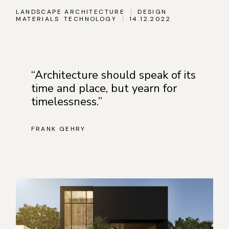
LANDSCAPE ARCHITECTURE
DESIGN
MATERIALS
TECHNOLOGY
14.12.2022
“Architecture should speak of its
time and place, but yearn for
timelessness.”
FRANK GEHRY