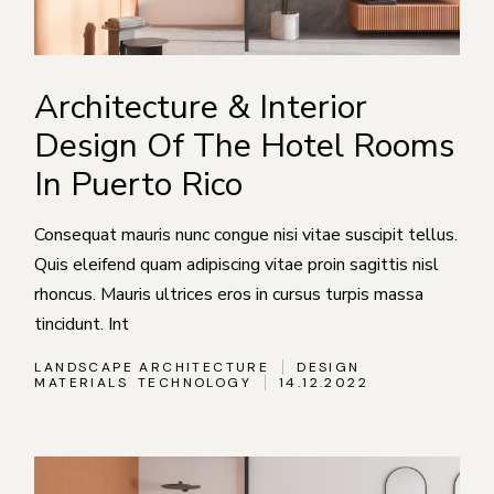
Architecture & Interior
Design Of The Hotel Rooms
In Puerto Rico
Consequat mauris nunc congue nisi vitae suscipit tellus.
Quis eleifend quam adipiscing vitae proin sagittis nisl
rhoncus. Mauris ultrices eros in cursus turpis massa
tincidunt. Int
LANDSCAPE ARCHITECTURE
DESIGN
MATERIALS
TECHNOLOGY
14.12.2022