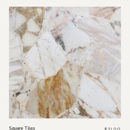
Square Tiles
$
21.00