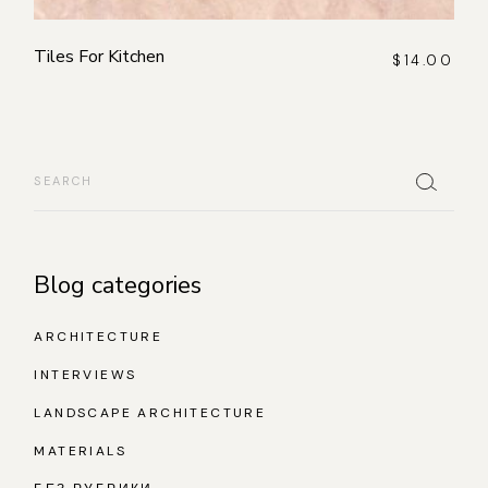
Tiles For Kitchen
$
14.00
Search
Blog categories
ARCHITECTURE
INTERVIEWS
LANDSCAPE ARCHITECTURE
MATERIALS