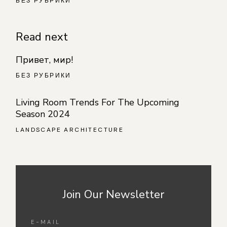
БЕЗ РУБРИКИ
Read next
Привет, мир!
БЕЗ РУБРИКИ
Living Room Trends For The Upcoming
Season 2024
LANDSCAPE ARCHITECTURE
Join Our Newsletter