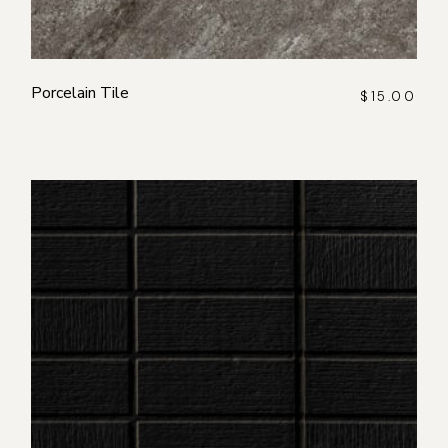
Porcelain Tile
$
15.00