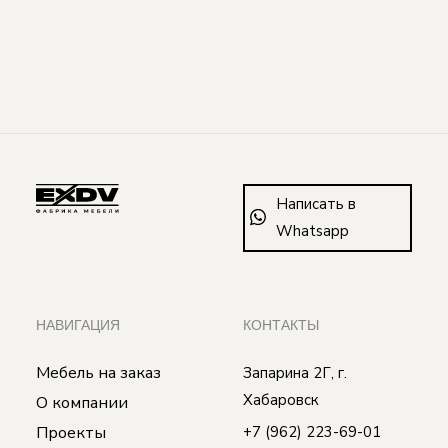
Написать в
Whatsapp
НАВИГАЦИЯ
КОНТАКТЫ
Мебель на заказ
Запарина 2Г, г.
Хабаровск
О компании
Проекты
+7 (962) 223-69-01