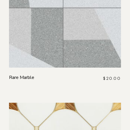
Rare Marble
$
20.00