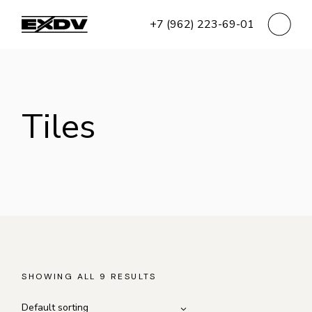
Skip
to
+7 (962) 223-69-01
the
content
Tiles
SHOWING ALL 9 RESULTS
Default sorting