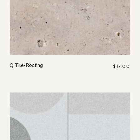
Q Tile-Roofing
$
17.00