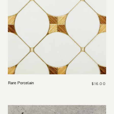
Rare Porcelain
$
16.00