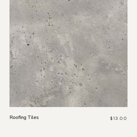
Roofing Tiles
$
13.00