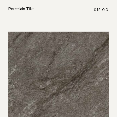
Porcelain Tile
$
15.00