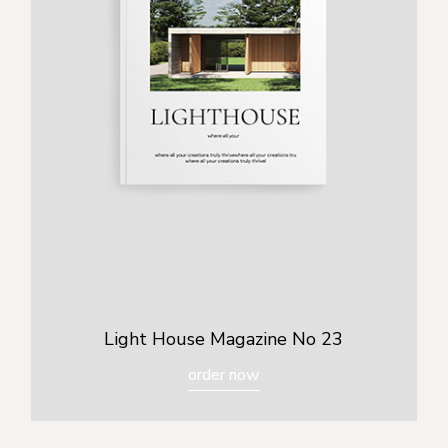
Light House Magazine No 23
order now