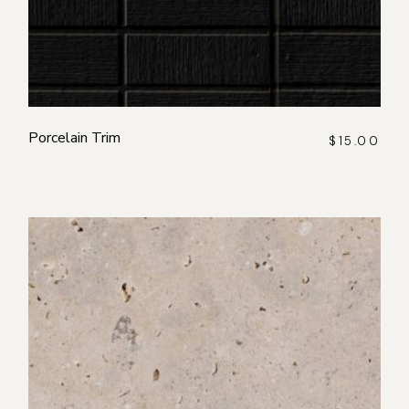
Porcelain Trim
$
15.00