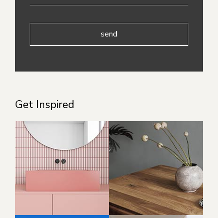
send
Get Inspired